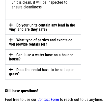
unit is clean, it will be inspected to
ensure cleanliness.
Do your units contain any lead in the
vinyl and are they safe?
What type of parties and events do
you provide rentals for?
Can I use a water hose on a bounce
house?
Does the rental have to be set up on
grass?
Still have questions?
Feel free to use our
Contact Form
to reach out to us anytime.