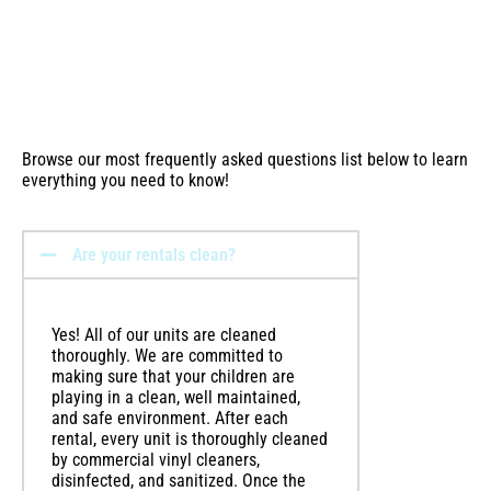
Browse our most frequently asked questions list below to learn
everything you need to know!
Are your rentals clean?
Yes! All of our units are cleaned
thoroughly. We are committed to
making sure that your children are
playing in a clean, well maintained,
and safe environment. After each
rental, every unit is thoroughly cleaned
by commercial vinyl cleaners,
disinfected, and sanitized. Once the