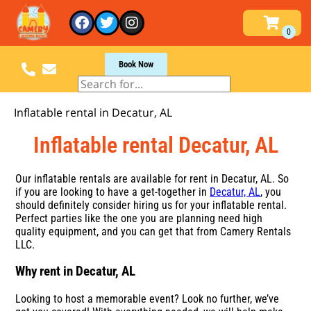
Book Now
Inflatable rental in Decatur, AL
Inflatable rental Decatur, AL
Our inflatable rentals are available for rent in Decatur, AL. So
if you are looking to have a get-together in
Decatur, AL
, you
should definitely consider hiring us for your inflatable rental.
Perfect parties like the one you are planning need high
quality equipment, and you can get that from Camery Rentals
LLC.
Why rent in Decatur, AL
Looking to host a memorable event? Look no further, we’ve