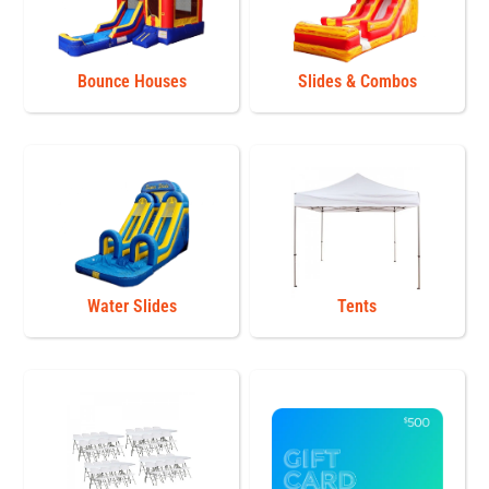
Bounce Houses
Slides & Combos
Water Slides
Tents