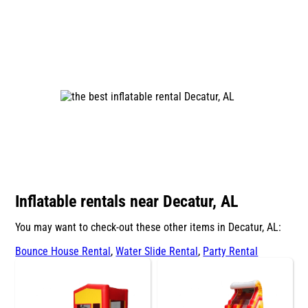
Inflatable rentals near Decatur, AL
You may want to check-out these other items in Decatur, AL:
Bounce House Rental
,
Water Slide Rental
,
Party Rental