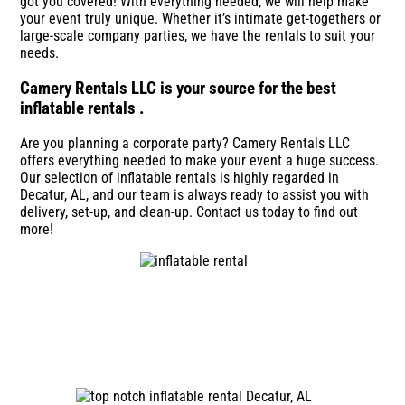
got you covered! With everything needed, we will help make
your event truly unique. Whether it’s intimate get-togethers or
large-scale company parties, we have the rentals to suit your
needs.
Camery Rentals LLC is your source for the best
inflatable rentals .
Are you planning a corporate party? Camery Rentals LLC
offers everything needed to make your event a huge success.
Our selection of inflatable rentals is highly regarded in
Decatur, AL, and our team is always ready to assist you with
delivery, set-up, and clean-up. Contact us today to find out
more!