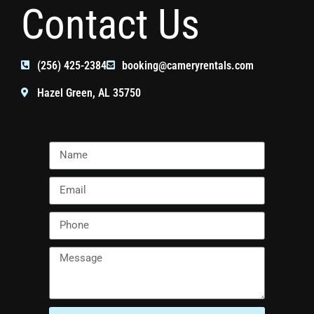
Contact Us
(256) 425-2384
booking@cameryrentals.com
Hazel Green, AL 35750