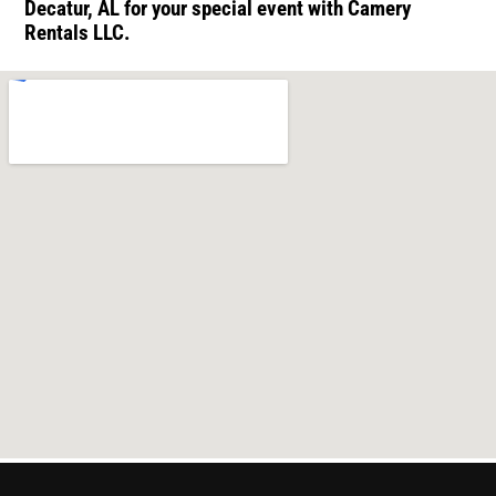
Decatur, AL for your special event with Camery
Rentals LLC.