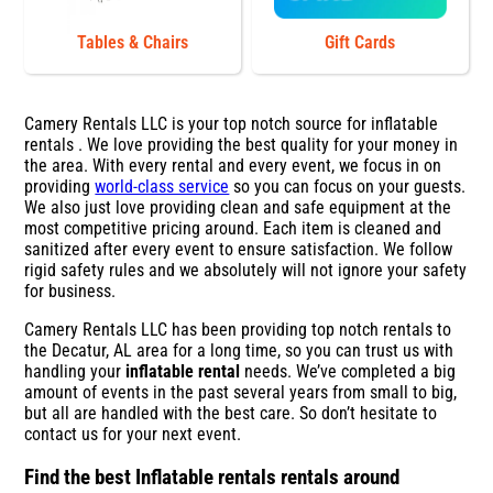
Tables & Chairs
Gift Cards
Camery Rentals LLC is your top notch source for inflatable
rentals . We love providing the best quality for your money in
the area. With every rental and every event, we focus in on
providing
world-class service
so you can focus on your guests.
We also just love providing clean and safe equipment at the
most competitive pricing around. Each item is cleaned and
sanitized after every event to ensure satisfaction. We follow
rigid safety rules and we absolutely will not ignore your safety
for business.
Camery Rentals LLC has been providing top notch rentals to
the Decatur, AL area for a long time, so you can trust us with
handling your
inflatable rental
needs. We’ve completed a big
amount of events in the past several years from small to big,
but all are handled with the best care. So don’t hesitate to
contact us for your next event.
Find the best Inflatable rentals rentals around