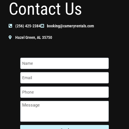
Contact Us
(256) 425-2384
booking@cameryrentals.com
Hazel Green, AL 35750