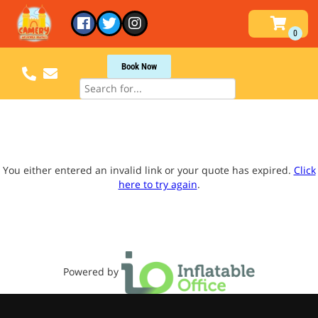
Book Now
You either entered an invalid link or your quote has expired.
Click
here to try again
.
Powered by