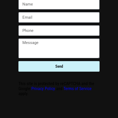
Send
This site is protected by reCAPTCHA and the
Google
Privacy Policy
and
Terms of Service
apply.