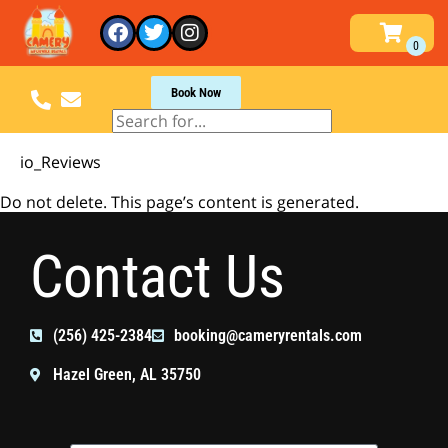
Book Now
io_Reviews
Do not delete. This page’s content is generated.
Contact Us
(256) 425-2384
booking@cameryrentals.com
Hazel Green, AL 35750