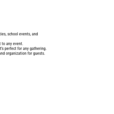
ties, school events, and
 to any event.
’s perfect for any gathering.
and organization for guests.