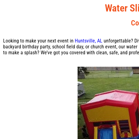
Water Sl
Co
Looking to make your next event in
Huntsville, AL
unforgettable? Di
backyard birthday party, school field day, or church event, our wate
to make a splash? We’ve got you covered with clean, safe, and profe