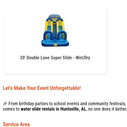
20’ Double Lane Super Slide - Wet/Dry
Let’s Make Your Event Unforgettable!
🎉 From birthday parties to school events and community festivals,
comes to
water slide rentals in Huntsville, AL
, no one does it bette
Service Area