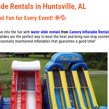
ide Rentals in Huntsville, AL
ol Fun for Every Event! 🌞💦
ve into the fun with
water slide rentals
from
Camery Inflatable Rental
r slides are the perfect way to beat the heat and bring non-stop excite
ssionally maintained inflatables that guarantee a good time!