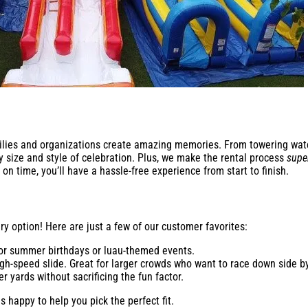
milies and organizations create amazing memories. From towering water 
y size and style of celebration. Plus, we make the rental process
supe
on time, you’ll have a hassle-free experience from start to finish.
ry option! Here are just a few of our customer favorites:
for summer birthdays or luau-themed events.
gh-speed slide. Great for larger crowds who want to race down side by
r yards without sacrificing the fun factor.
 happy to help you pick the perfect fit.