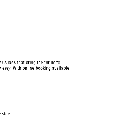
slides that bring the thrills to
r easy
. With online booking available
 side.