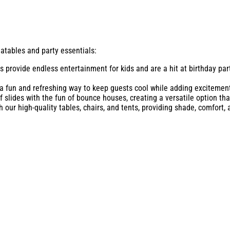
latables and party essentials:
s provide endless entertainment for kids and are a hit at birthday par
 a fun and refreshing way to keep guests cool while adding excitement
 slides with the fun of bounce houses, creating a versatile option that
our high-quality tables, chairs, and tents, providing shade, comfort, 