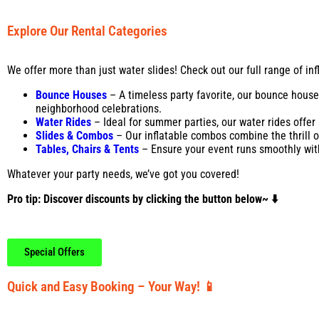
Explore Our Rental Categories
We offer more than just water slides! Check out our full range of inf
Bounce Houses
– A timeless party favorite, our bounce house
neighborhood celebrations.
Water Rides
– Ideal for summer parties, our water rides offer
Slides & Combos
– Our inflatable combos combine the thrill of
Tables, Chairs
& Tents
– Ensure your event runs smoothly with 
Whatever your party needs, we’ve got you covered!
Pro tip: Discover discounts by clicking the button below~ ⬇️
Special Offers
Quick and Easy Booking – Your Way! 📱