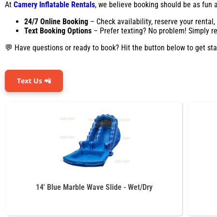
At
Camery Inflatable Rentals
, we believe booking should be as fun as
24/7 Online Booking
– Check availability, reserve your rental
Text Booking Options
– Prefer texting? No problem! Simply rea
💬 Have questions or ready to book? Hit the button below to get sta
Text Us 📲
14' Blue Marble Wave Slide - Wet/Dry