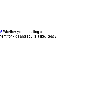
s!
Whether you’re hosting a
ment for kids and adults alike. Ready