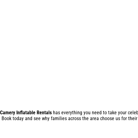
Camery Inflatable Rentals
has everything you need to take your celebr
r. Book today and see why families across the area choose us for their 