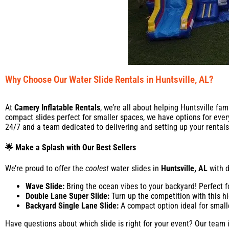
Why Choose Our Water Slide Rentals in Huntsville, AL?
At
Camery Inflatable Rentals
, we’re all about helping Huntsville fa
compact slides perfect for smaller spaces, we have options for ever
24/7 and a team dedicated to delivering and setting up your rentals 
🌟 Make a Splash with Our Best Sellers
We’re proud to offer the
coolest
water slides in
Huntsville, AL
with d
Wave Slide:
Bring the ocean vibes to your backyard! Perfect 
Double Lane Super Slide:
Turn up the competition with this hi
Backyard Single Lane Slide:
A compact option ideal for smalle
Have questions about which slide is right for your event? Our team is