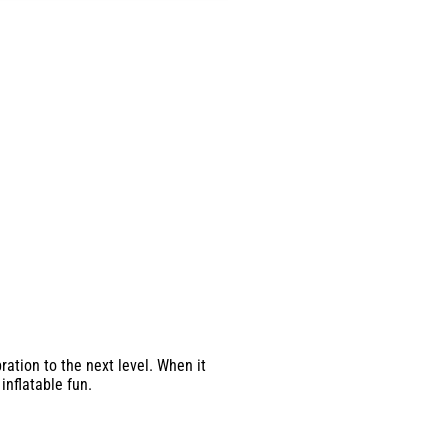
ation to the next level. When it
inflatable fun.