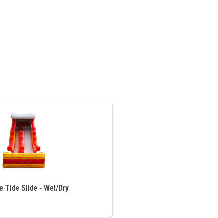
re Tide Slide - Wet/Dry