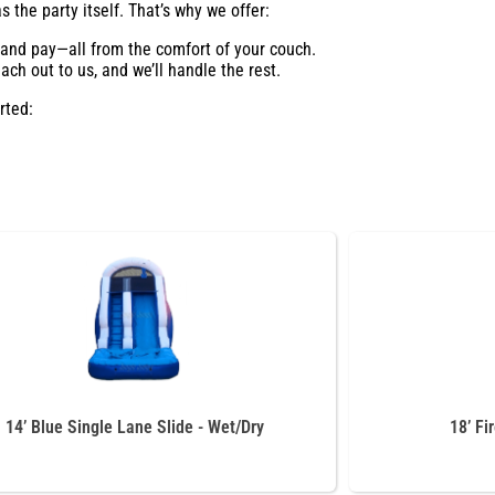
 the party itself. That’s why we offer:
, and pay—all from the comfort of your couch.
ch out to us, and we’ll handle the rest.
rted:
14’ Blue Single Lane Slide - Wet/Dry
18’ Fi